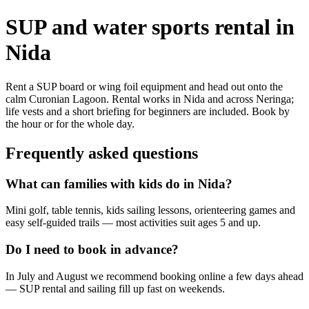
SUP and water sports rental in
Nida
Rent a SUP board or wing foil equipment and head out onto the
calm Curonian Lagoon. Rental works in Nida and across Neringa;
life vests and a short briefing for beginners are included. Book by
the hour or for the whole day.
Frequently asked questions
What can families with kids do in Nida?
Mini golf, table tennis, kids sailing lessons, orienteering games and
easy self-guided trails — most activities suit ages 5 and up.
Do I need to book in advance?
In July and August we recommend booking online a few days ahead
— SUP rental and sailing fill up fast on weekends.