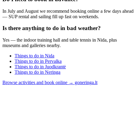
In July and August we recommend booking online a few days ahead
— SUP rental and sailing fill up fast on weekends.
Is there anything to do in bad weather?
Yes — the indoor training hall and table tennis in Nida, plus
museums and galleries nearby.
Things to do in Nida
Things to do in Pervalka
Things to do in Juodkrantė
Things to do in Neringa
Browse activities and book online → goneringa.lt