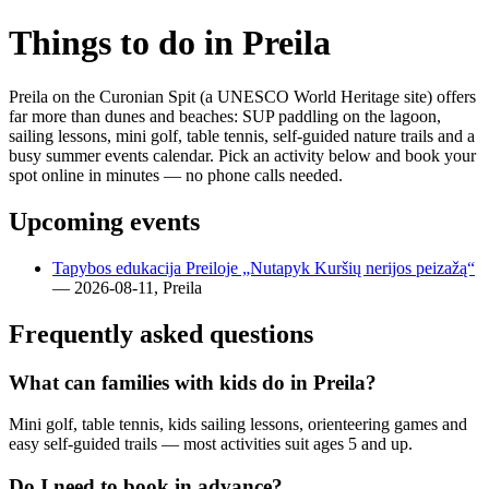
Things to do in Preila
Preila on the Curonian Spit (a UNESCO World Heritage site) offers
far more than dunes and beaches: SUP paddling on the lagoon,
sailing lessons, mini golf, table tennis, self-guided nature trails and a
busy summer events calendar. Pick an activity below and book your
spot online in minutes — no phone calls needed.
Upcoming events
Tapybos edukacija Preiloje „Nutapyk Kuršių nerijos peizažą“
— 2026-08-11, Preila
Frequently asked questions
What can families with kids do in Preila?
Mini golf, table tennis, kids sailing lessons, orienteering games and
easy self-guided trails — most activities suit ages 5 and up.
Do I need to book in advance?